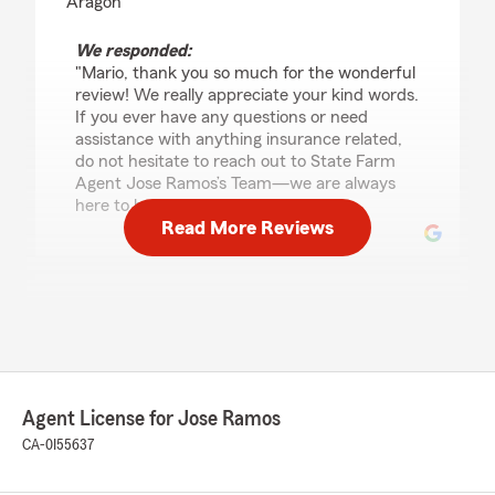
Aragon"
We responded:
"Mario, thank you so much for the wonderful
review! We really appreciate your kind words.
If you ever have any questions or need
assistance with anything insurance related,
do not hesitate to reach out to State Farm
Agent Jose Ramos’s Team—we are always
here to help!"
Read More Reviews
maria ramirez
December 11, 2025
5
out of
5
rating by maria ramirez
"I want to mention this office is amazing!
Agent License for Jose Ramos
Carolina , Jose Ramos , Michelle are amazing
and I been a customer for 8yrs and have not
CA-0I55637
had any bad experience. We love this office ❤️
Thank you"