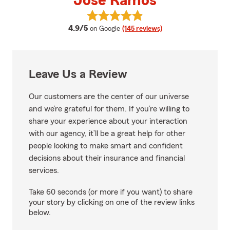
Jose Ramos
View Jose Ramos's reviews on G
average rating
4.9/5
on Google
(145 reviews)
Leave Us a Review
Our customers are the center of our universe
and we’re grateful for them. If you’re willing to
share your experience about your interaction
with our agency, it’ll be a great help for other
people looking to make smart and confident
decisions about their insurance and financial
services.
Take 60 seconds (or more if you want) to share
your story by clicking on one of the review links
below.