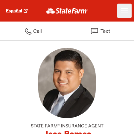
Español
Call
Text
STATE FARM® INSURANCE AGENT