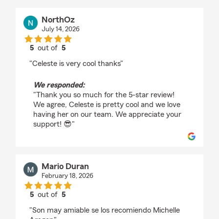
NorthOz
July 14, 2026
5
out of
5
rating by NorthOz
"Celeste is very cool thanks"
We responded:
"Thank you so much for the 5-star review!
We agree, Celeste is pretty cool and we love
having her on our team. We appreciate your
support! 😎"
Mario Duran
February 18, 2026
5
out of
5
rating by Mario Duran
"Son may amiable se los recomiendo Michelle