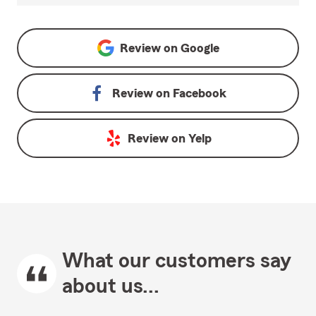
Review on
Google
Review on
Facebook
Review on
Yelp
What our customers say
about us...