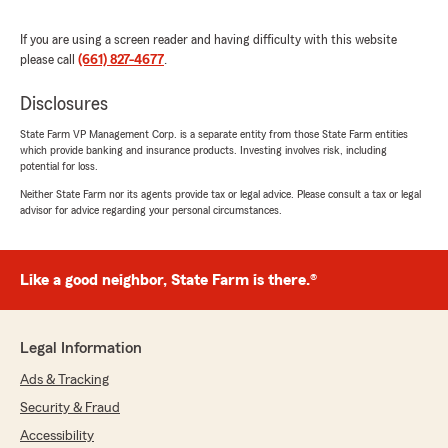
If you are using a screen reader and having difficulty with this website
please call
(661) 827-4677
.
Danmark Cariaga
November 6, 2025
Disclosures
5
out of
5
State Farm VP Management Corp. is a separate entity from those State Farm entities
rating by Danmark Cariaga
which provide banking and insurance products. Investing involves risk, including
"Thanks to Michelle and Carolina for helping me
potential for loss.
out with my quote and always proactive on
Neither State Farm nor its agents provide tax or legal advice. Please consult a tax or legal
return calls and follow up on many quotes I
advisor for advice regarding your personal circumstances.
requested since I’ve Been a member at Jose
Ramos state farm ! Kudos to both of you keep
up the good vibes and positive attitude always a
Like a good neighbor, State Farm is there.®
pleasure to speak with you both knowing that I
would be taken care of and quick and right to
the point ! Thanks again and will let my friends
and family know what an excellent team you
Legal Information
have at Jose Ramos State Farm !"
Ads & Tracking
We responded:
Security & Fraud
"Hi Mark, thank you for taking the time and
Accessibility
leaving a 5 Star review. I appreciate you and